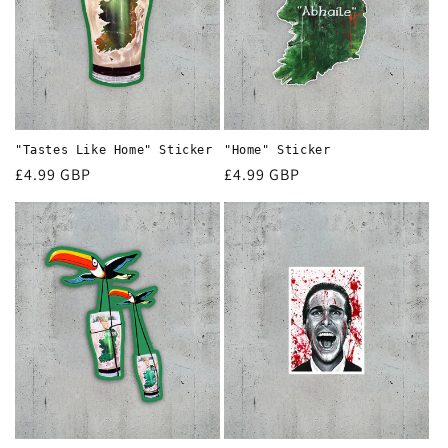
"Tastes Like Home" Sticker
"Home" Sticker
Regular
£4.99 GBP
Regular
£4.99 GBP
price
price