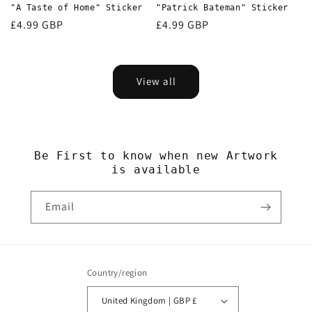
"A Taste of Home" Sticker
"Patrick Bateman" Sticker
Regular
£4.99 GBP
Regular
£4.99 GBP
price
price
View all
Be First to know when new Artwork
is available
Email
Country/region
United Kingdom | GBP £