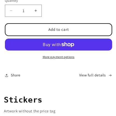
Quantity
Decrease
Increase
quantity
quantity
for
for
&quot;Best
&quot;Best
Add to cart
sellers
sellers
Gift
Gift
Box&quot;
Box&quot;
4
4
for
for
More payment options
the
the
price
price
of
of
Share
View full details
2
2
Stickers
Artwork without the price tag