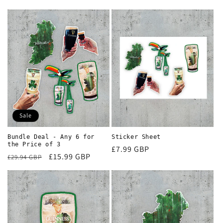
Sale
Bundle Deal - Any 6 for
Sticker Sheet
the Price of 3
Regular
£7.99 GBP
Regular
Sale
£15.99 GBP
£29.94 GBP
price
price
price