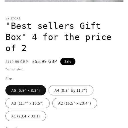
Open
media
1
in
MY STORE
modal
"Best sellers Gift
Box" 4 for the price
of 2
Regular
Sale
£55.99 GBP
£119.99 GBP
Sale
price
price
Tax included.
Size
A5 (5.8" x 8.3")
A4 (8.3" by 11.7")
A3 (11.7" x 16.5")
A2 (16.5" x 23.4")
A1 (23.4 x 33.1)