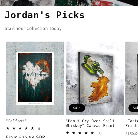
Jordan's Picks
Start Your Collection Today
Sale
Sa
"Belfast"
"Don't Cry Over Spilt
"Tast
Whiskey" Canvas Print
Print
3
(3)
Regu
total
1
£160.
(1)
Regular
From £25.99 GBP
reviews
total